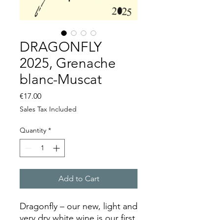
DRAGONFLY
2025, Grenache
blanc-Muscat
Price
€17.00
Sales Tax Included
Quantity
*
Add to Cart
Dragonfly – our new, light and
very dry white wine is our first