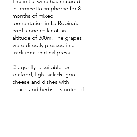
The initial wine has matured
in terracotta amphorae for 8
months of mixed
fermentation in La Robina’s
cool stone cellar at an
altitude of 300m. The grapes
were directly pressed in a
traditional vertical press.
Dragonfly is suitable for
seafood, light salads, goat
cheese and dishes with
lemon and herbs. Its notes of
rhubarb, white berries, citrus
and nutmeg also complement
grilled vegetables and light
chicken dishes.
Serving and storage