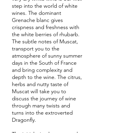
step into the world of white
wines. The dominant
Grenache blanc gives
crispness and freshness with
the white berries of rhubarb.
The subtle notes of Muscat,
transport you to the
atmosphere of sunny summer
days in the South of France
and bring complexity and
depth to the wine. The citrus,
herbs and nutty taste of
Muscat will take you to
discuss the journey of wine
through many twists and
turns into the extroverted
Dragonfly.