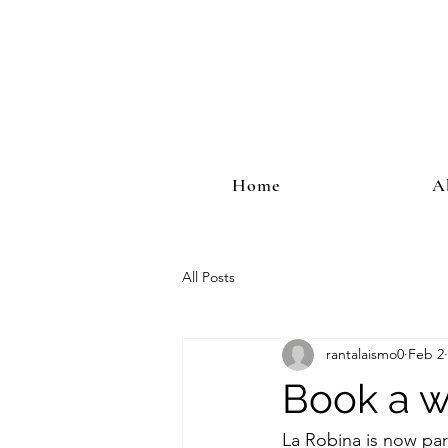
Home
A
All Posts
rantalaismo0
Feb 2
Book a wi
La Robina is now par