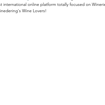
st international online platform totally focused on Winer
inedering's Wine Lovers!