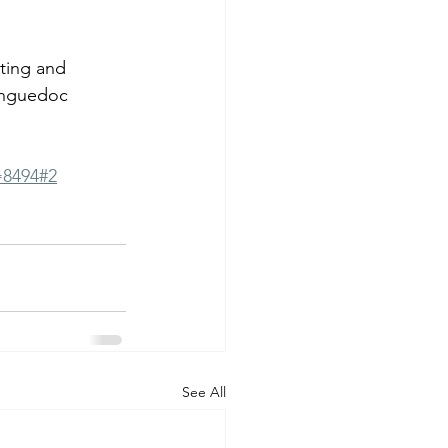
sting and 
anguedoc 
=8494#2
See All