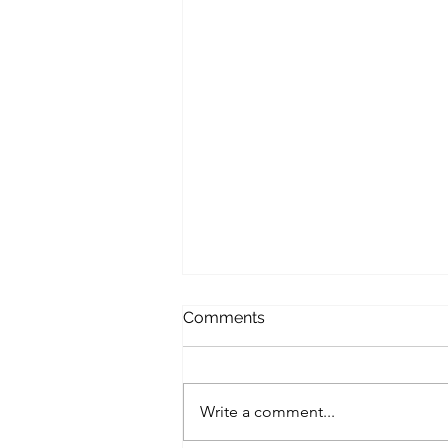
Comments
Write a comment...