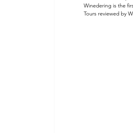
Winedering is the fir
Tours reviewed by W