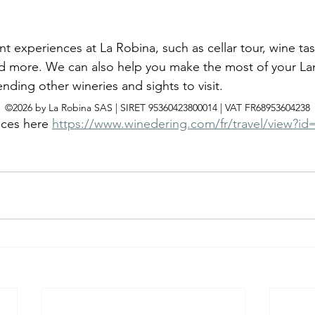
t experiences at La Robina, such as cellar tour, wine ta
 and more. We can also help you make the most of your L
ing other wineries and sights to visit. 
©2026 by La Robina SAS | SIRET 95360423800014 | VAT FR68953604238
ices here 
https://www.winedering.com/fr/travel/view?id