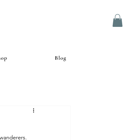
hop
Blog
 wanderers. 