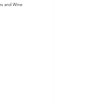
ies and Wine 