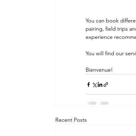
You can book differen
pairing, field trips
experience recommend
You will find our serv
Bienvenue!
Recent Posts