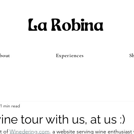
bout
Experiences
S
1 min read
ne tour with us, at us :)
t of 
Winedering.com
. a website serving wine enthusiast