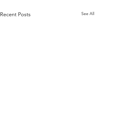
See All
Recent Posts