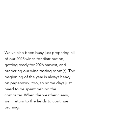
We've also been busy just preparing all 
of our 2025 wines for distribution, 
getting ready for 2026 harvest, and 
preparing our wine tasting room(s). The 
beginning of the year is always heavy 
on paperwork, too, so some days just 
need to be spent behind the 
computer. When the weather clears, 
we'll return to the fields to continue 
pruning. 