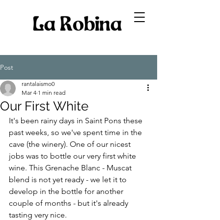
Post
rantalaismo0
Mar 4
1 min read
Our First White
It's been rainy days in Saint Pons these 
past weeks, so we've spent time in the 
cave (the winery). One of our nicest 
jobs was to bottle our very first white 
wine. This Grenache Blanc - Muscat 
blend is not yet ready - we let it to 
develop in the bottle for another 
couple of months - but it's already 
tasting very nice. 