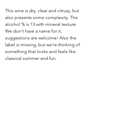
This wine is dry, clear and citrusy, but 
also presents some complexity. The 
alcohol % is 13 with mineral texture.  
We don't have a name for it, 
suggestions are welcome! Also the 
label is missing, but we're thinking of 
something that looks and feels like 
classical summer and fun. 