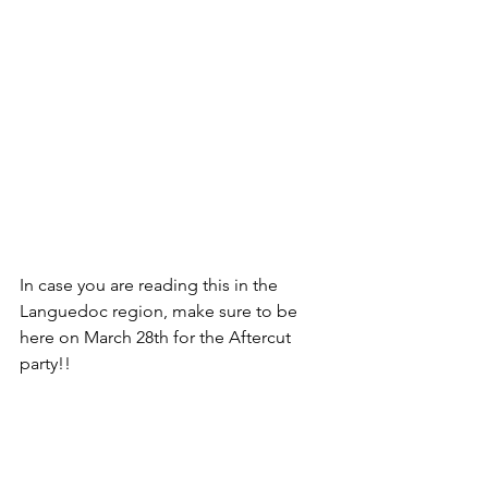
In case you are reading this in the 
Languedoc region, make sure to be 
here on March 28th for the Aftercut 
party!! 